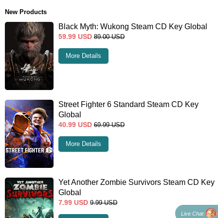
New Products
Black Myth: Wukong Steam CD Key Global
59.99
USD
89.00
USD
More Details
Street Fighter 6 Standard Steam CD Key
Global
40.99
USD
69.99
USD
More Details
Yet Another Zombie Survivors Steam CD Key
Global
7.99
USD
9.99
USD
Live Chat