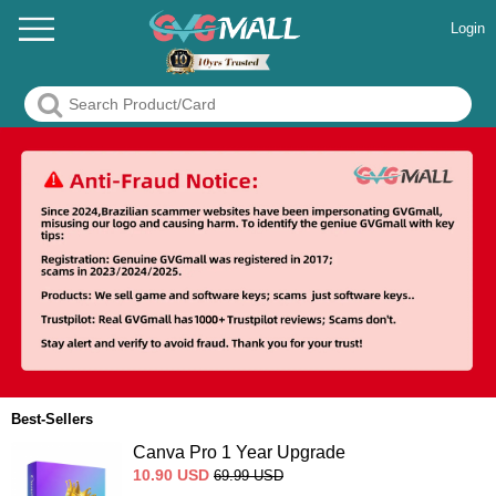
Login
Best-Sellers
Canva Pro 1 Year Upgrade
10.90
USD
69.99
USD