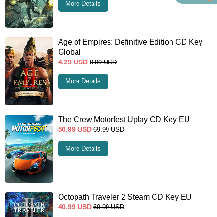
More Details
Age of Empires: Definitive Edition CD Key
Global
4.29
USD
9.99
USD
More Details
The Crew Motorfest Uplay CD Key EU
50.99
USD
69.99
USD
More Details
Octopath Traveler 2 Steam CD Key EU
40.99
USD
69.99
USD