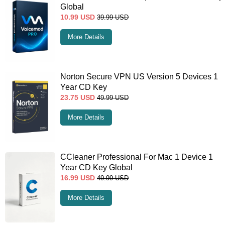
Global
10.99
USD
39.99
USD
More Details
Norton Secure VPN US Version 5 Devices 1
Year CD Key
23.75
USD
49.99
USD
More Details
CCleaner Professional For Mac 1 Device 1
Year CD Key Global
16.99
USD
49.99
USD
More Details