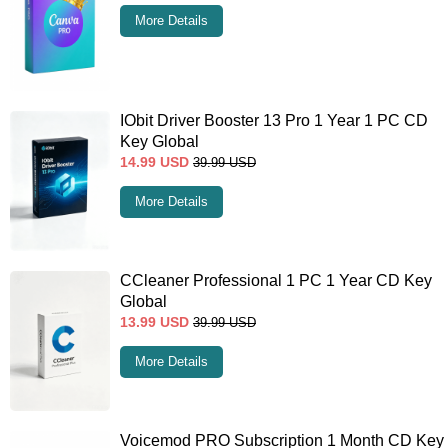
More Details
IObit Driver Booster 13 Pro 1 Year 1 PC CD
Key Global
14.99
USD
39.99
USD
More Details
CCleaner Professional 1 PC 1 Year CD Key
Global
13.99
USD
39.99
USD
More Details
Voicemod PRO Subscription 1 Month CD Key