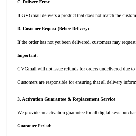
C. Delivery Error
If GVGmall delivers a product that does not match the custome
D. Customer Request (Before Delivery)
If the order has not yet been delivered, customers may request
Important:
GVGmall will not issue refunds for orders undelivered due to 
Customers are responsible for ensuring that all delivery infor
3. Activation Guarantee & Replacement Service
We provide an activation guarantee for all digital keys purch
Guarantee Period: