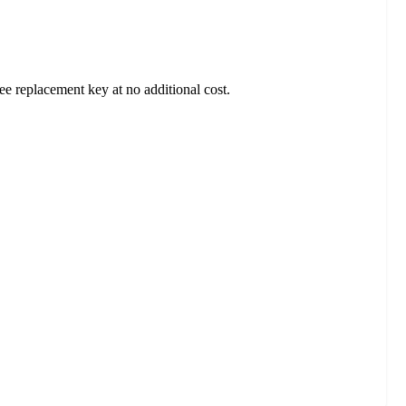
ee replacement key at no additional cost.