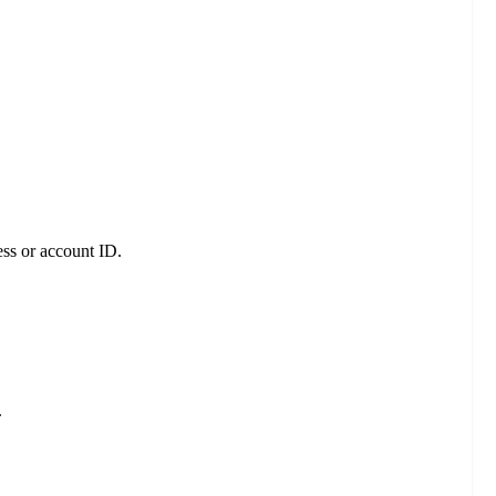
ess or account ID.
.