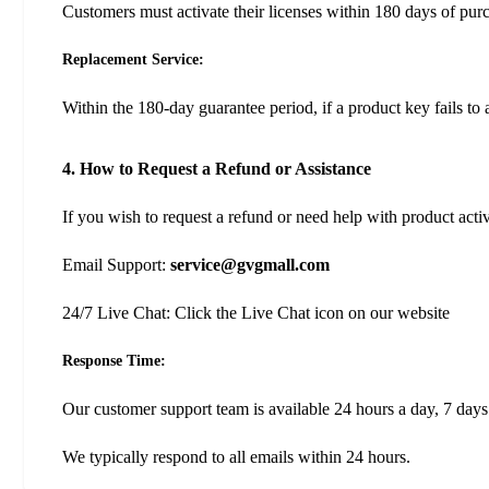
Customers must activate their licenses within 180 days of pur
Replacement Service:
Within the 180-day guarantee period, if a product key fails to 
4. How to Request a Refund or Assistance
If you wish to request a refund or need help with product acti
Email Support:
service@gvgmall.com
24/7 Live Chat: Click the Live Chat icon on our website
Response Time:
Our customer support team is available 24 hours a day, 7 days
We typically respond to all emails within 24 hours.