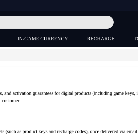
IN-GAME CURRENCY
RECHARGE
T
s, and activation guarantees for digital products (including game keys, 
y customer.
ssets (such as product keys and recharge codes), once delivered via em