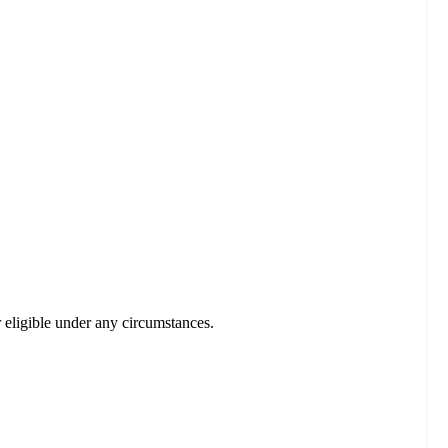
r eligible under any circumstances.