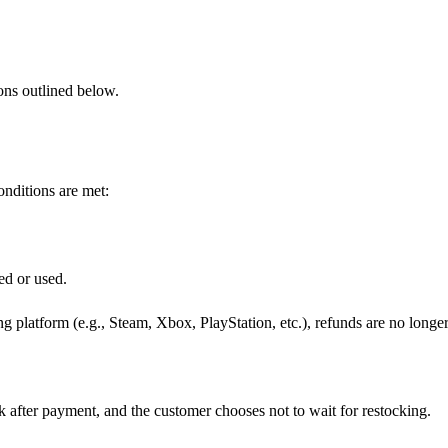
ions outlined below.
onditions are met:
ed or used.
g platform (e.g., Steam, Xbox, PlayStation, etc.), refunds are no longe
k after payment, and the customer chooses not to wait for restocking.