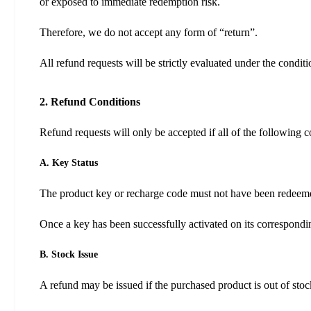
or exposed to immediate redemption risk.
Therefore, we do not accept any form of “return”.
All refund requests will be strictly evaluated under the condit
2. Refund Conditions
Refund requests will only be accepted if all of the following c
A. Key Status
The product key or recharge code must not have been redeem
Once a key has been successfully activated on its correspondin
B. Stock Issue
A refund may be issued if the purchased product is out of stoc