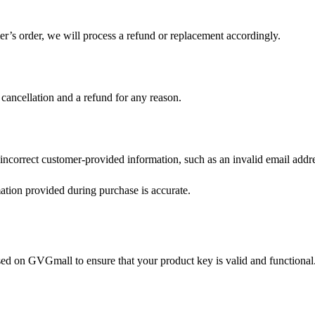
r’s order, we will process a refund or replacement accordingly.
 cancellation and a refund for any reason.
incorrect customer-provided information, such as an invalid email addr
mation provided during purchase is accurate.
ased on GVGmall to ensure that your product key is valid and functional