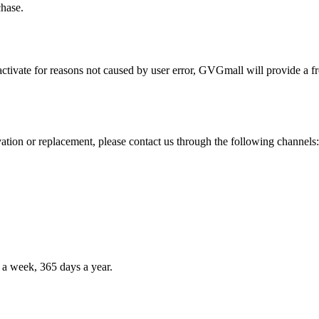
chase.
activate for reasons not caused by user error, GVGmall will provide a fr
vation or replacement, please contact us through the following channels:
 a week, 365 days a year.