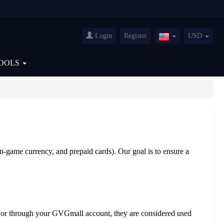
Login
Register
USD
United
States(English)
OOLS
in-game currency, and prepaid cards). Our goal is to ensure a
ail or through your GVGmall account, they are considered used