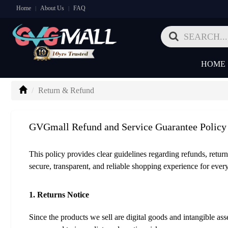
Home
About Us
FAQ
|
|
HOME
Return & Refund
GVGmall Refund and Service Guarantee Policy
This policy provides clear guidelines regarding refunds, return
secure, transparent, and reliable shopping experience for ever
1. Returns Notice
Since the products we sell are digital goods and intangible a