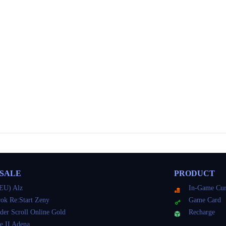
 SALE
PRODUCT
EU) Alz
In-Game Cur
ok Re:Start Zeny
Game Card
der Scroll Online Gold
Recharge
e II Adena