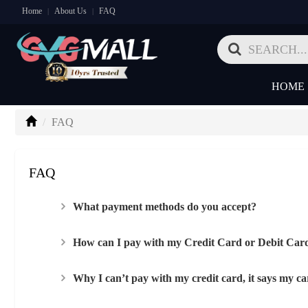
Home
About Us
FAQ
|
|
HOME
FAQ
FAQ
What payment methods do you accept?
How can I pay with my Credit Card or Debit Car
Why I can’t pay with my credit card, it says my car