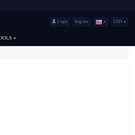
Login
Register
USD
United
States(English)
OOLS