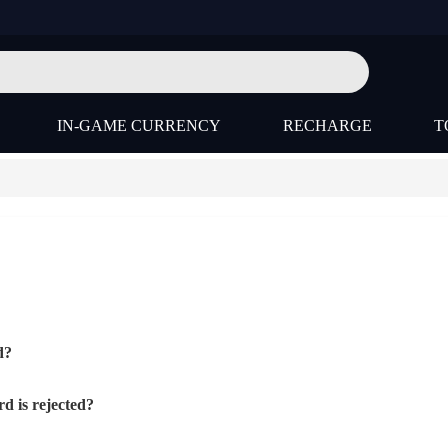
IN-GAME CURRENCY
RECHARGE
T
d?
d is rejected?