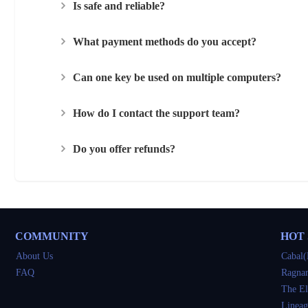
Is safe and reliable?
What payment methods do you accept?
Can one key be used on multiple computers?
How do I contact the support team?
Do you offer refunds?
COMMUNITY
HOT
About Us
Cabal(
FAQ
Ragnar
The El
Lineag