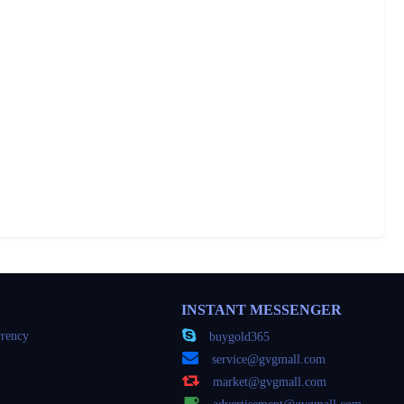
INSTANT MESSENGER
rency
buygold365
service@gvgmall.com
market@gvgmall.com