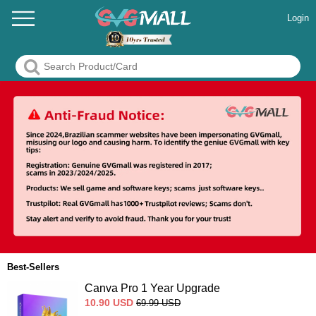
Login
Best-Sellers
Canva Pro 1 Year Upgrade
10.90
USD
69.99
USD