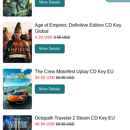
More Details
Age of Empires: Definitive Edition CD Key
Global
4.29
USD
9.99
USD
More Details
The Crew Motorfest Uplay CD Key EU
50.99
USD
69.99
USD
More Details
Octopath Traveler 2 Steam CD Key EU
40.99
USD
69.99
USD