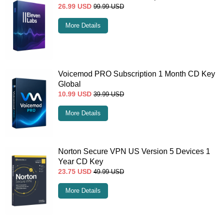
26.99
USD
99.99
USD
More Details
Voicemod PRO Subscription 1 Month CD Key
Global
10.99
USD
39.99
USD
More Details
Norton Secure VPN US Version 5 Devices 1
Year CD Key
23.75
USD
49.99
USD
More Details