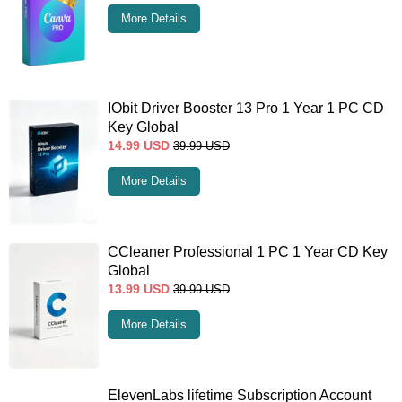
More Details
IObit Driver Booster 13 Pro 1 Year 1 PC CD
Key Global
14.99
USD
39.99
USD
More Details
CCleaner Professional 1 PC 1 Year CD Key
Global
13.99
USD
39.99
USD
More Details
ElevenLabs lifetime Subscription Account