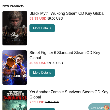
New Products
Black Myth: Wukong Steam CD Key Global
59.99
USD
89.00
USD
More Details
Street Fighter 6 Standard Steam CD Key
Global
40.99
USD
69.99
USD
More Details
Yet Another Zombie Survivors Steam CD Key
Global
7.99
USD
9.99
USD
Live Chat