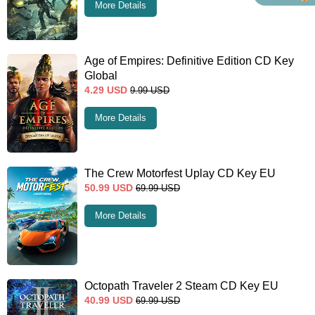
More Details
Age of Empires: Definitive Edition CD Key
Global
4.29
USD
9.99
USD
More Details
The Crew Motorfest Uplay CD Key EU
50.99
USD
69.99
USD
More Details
Octopath Traveler 2 Steam CD Key EU
40.99
USD
69.99
USD