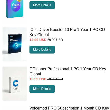
More Details
IObit Driver Booster 13 Pro 1 Year 1 PC CD
Key Global
14.99
USD
39.99
USD
More Details
CCleaner Professional 1 PC 1 Year CD Key
Global
13.99
USD
39.99
USD
More Details
Voicemod PRO Subscription 1 Month CD Key