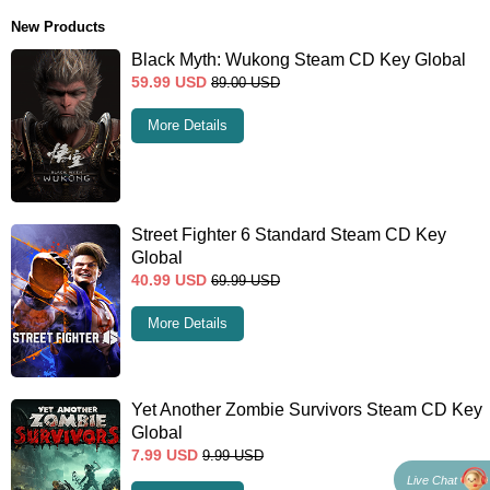
New Products
Black Myth: Wukong Steam CD Key Global
59.99
USD
89.00
USD
More Details
Street Fighter 6 Standard Steam CD Key
Global
40.99
USD
69.99
USD
More Details
Yet Another Zombie Survivors Steam CD Key
Global
7.99
USD
9.99
USD
Live Chat