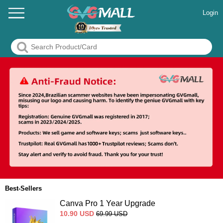
Login
Best-Sellers
Canva Pro 1 Year Upgrade
10.90
USD
69.99
USD