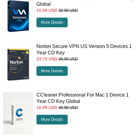
Global
10.99
USD
39.99
USD
More Details
Norton Secure VPN US Version 5 Devices 1
Year CD Key
23.75
USD
49.99
USD
More Details
CCleaner Professional For Mac 1 Device 1
Year CD Key Global
16.99
USD
49.99
USD
More Details