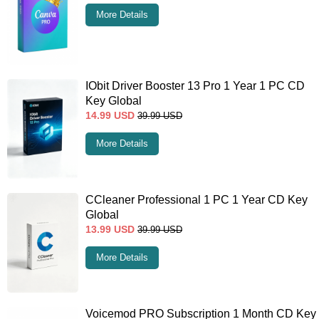
More Details
IObit Driver Booster 13 Pro 1 Year 1 PC CD
Key Global
14.99
USD
39.99
USD
More Details
CCleaner Professional 1 PC 1 Year CD Key
Global
13.99
USD
39.99
USD
More Details
Voicemod PRO Subscription 1 Month CD Key