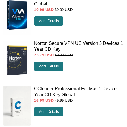
Global
10.99
USD
39.99
USD
More Details
Norton Secure VPN US Version 5 Devices 1
Year CD Key
23.75
USD
49.99
USD
More Details
CCleaner Professional For Mac 1 Device 1
Year CD Key Global
16.99
USD
49.99
USD
More Details