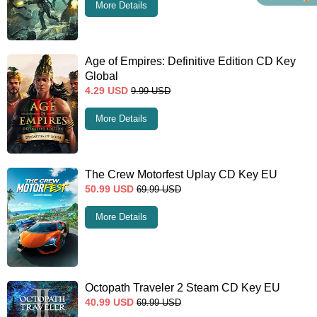
More Details
Age of Empires: Definitive Edition CD Key
Global
4.29
USD
9.99
USD
More Details
The Crew Motorfest Uplay CD Key EU
50.99
USD
69.99
USD
More Details
Octopath Traveler 2 Steam CD Key EU
40.99
USD
69.99
USD