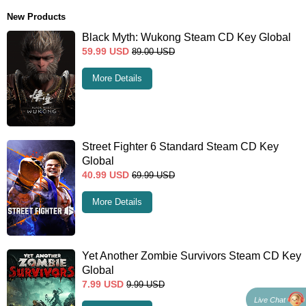
New Products
Black Myth: Wukong Steam CD Key Global
59.99
USD
89.00
USD
More Details
Street Fighter 6 Standard Steam CD Key
Global
40.99
USD
69.99
USD
More Details
Yet Another Zombie Survivors Steam CD Key
Global
7.99
USD
9.99
USD
Live Chat