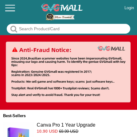
Login
Best-Sellers
Canva Pro 1 Year Upgrade
10.90
USD
69.99
USD