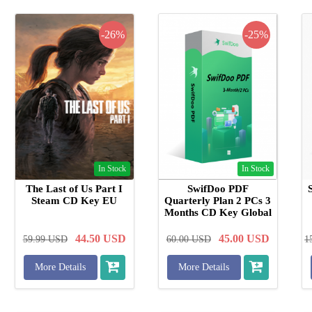
-26%
-25%
In Stock
In Stock
The Last of Us Part I
SwifDoo PDF
Steam CD Key EU
Quarterly Plan 2 PCs 3
Months CD Key Global
44.50
USD
45.00
USD
59.99
USD
60.00
USD
1
More Details
More Details