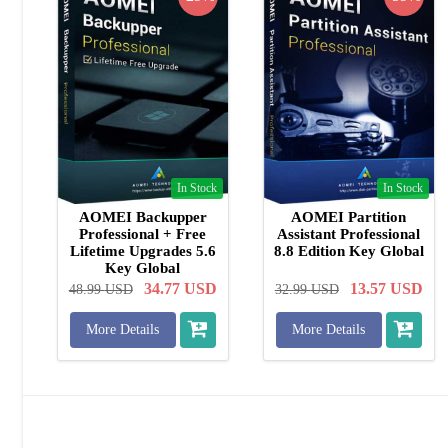
In Stock
In Stock
AOMEI Backupper
AOMEI Partition
Professional + Free
Assistant Professional
Lifetime Upgrades 5.6
8.8 Edition Key Global
Key Global
34.77
USD
13.57
USD
48.99
USD
32.99
USD
More Details
More Details