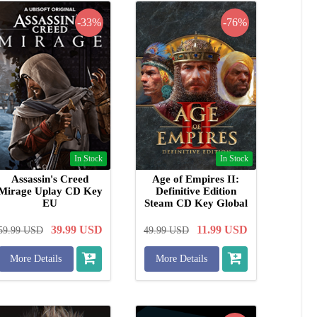
-33%
-76%
In Stock
In Stock
Assassin's Creed
Age of Empires II:
Mirage Uplay CD Key
Definitive Edition
EU
Steam CD Key Global
39.99
USD
11.99
USD
59.99
USD
49.99
USD
More Details
More Details