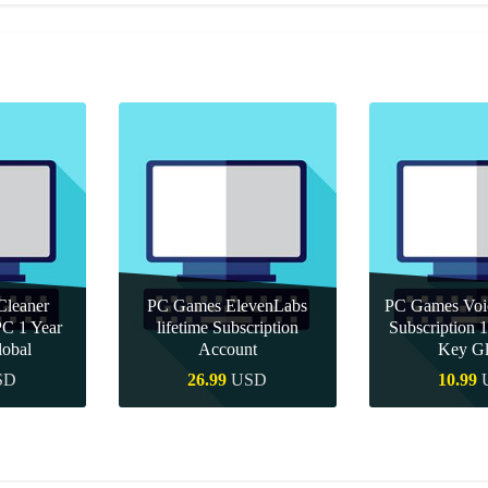
leaner
PC Games ElevenLabs
PC Games Vo
PC 1 Year
lifetime Subscription
Subscription
obal
Account
Key Gl
SD
26.99
USD
10.99
uy
Quick Buy
Quick