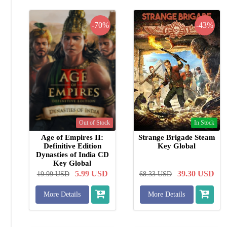
-70%
-43%
Out of Stock
In Stock
Age of Empires II:
Strange Brigade Steam
Definitive Edition
Key Global
Dynasties of India CD
Key Global
5.99
USD
39.30
USD
19.99
USD
68.33
USD
More Details
More Details