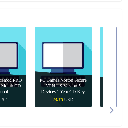
icemod PRO
PC Games Norton Secure
 1 Month CD
VPN US Version 5
PC Games 
obal
Devices 1 Year CD Key
Year 
USD
23.75
USD
10.9
 Buy
Quick Buy
Quic