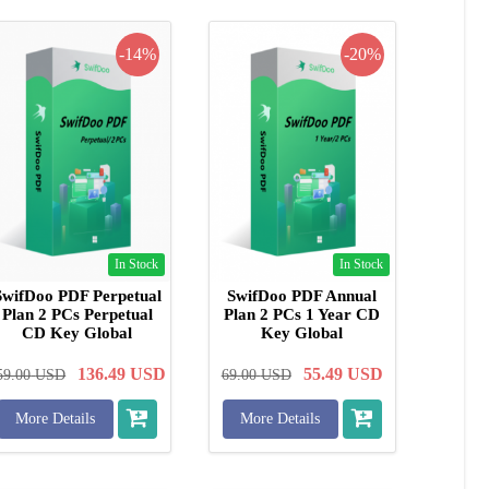
-14%
-20%
In Stock
In Stock
SwifDoo PDF Perpetual
SwifDoo PDF Annual
Plan 2 PCs Perpetual
Plan 2 PCs 1 Year CD
CD Key Global
Key Global
136.49
USD
55.49
USD
59.00
USD
69.00
USD
More Details
More Details