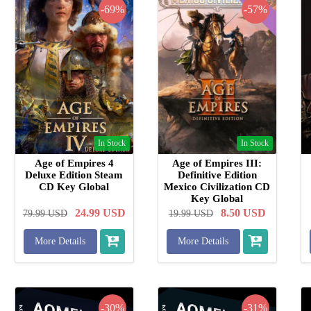
-69%
-57%
In Stock
In Stock
Age of Empires 4
Age of Empires III:
Deluxe Edition Steam
Definitive Edition
CD Key Global
Mexico Civilization CD
Key Global
24.99
USD
8.50
USD
79.99
USD
19.99
USD
More Details
More Details
-30%
-31%