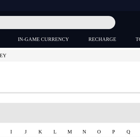
IN-GAME CURRENCY
RECHARGE
T
KEY
I
J
K
L
M
N
O
P
Q