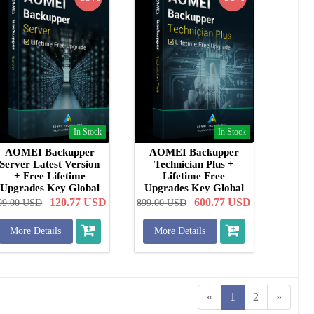
In Stock
In Stock
AOMEI Backupper
AOMEI Backupper
Server Latest Version
Technician Plus +
+ Free Lifetime
Lifetime Free
Upgrades Key Global
Upgrades Key Global
120.77
USD
600.77
USD
99.00
USD
899.00
USD
More Details
More Details
«
1
2
»