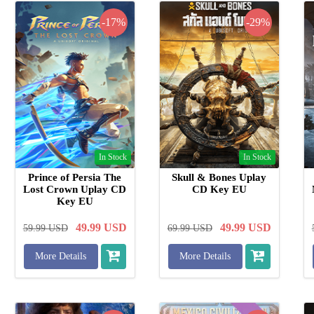
-17%
-29%
In Stock
In Stock
Prince of Persia The
Skull & Bones Uplay
Lost Crown Uplay CD
CD Key EU
Key EU
49.99
USD
49.99
USD
59.99
USD
69.99
USD
More Details
More Details