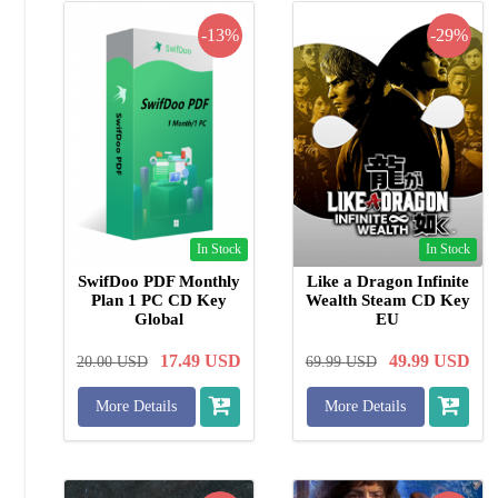
-13%
-29%
In Stock
In Stock
SwifDoo PDF Monthly
Like a Dragon Infinite
Plan 1 PC CD Key
Wealth Steam CD Key
Global
EU
17.49
USD
49.99
USD
20.00
USD
69.99
USD
More Details
More Details