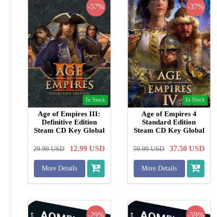
-57%
-37%
In Stock
In Stock
Age of Empires III:
Age of Empires 4
Definitive Edition
Standard Edition
Steam CD Key Global
Steam CD Key Global
12.99
USD
37.50
USD
29.99
USD
59.99
USD
More Details
More Details
-29%
-59%