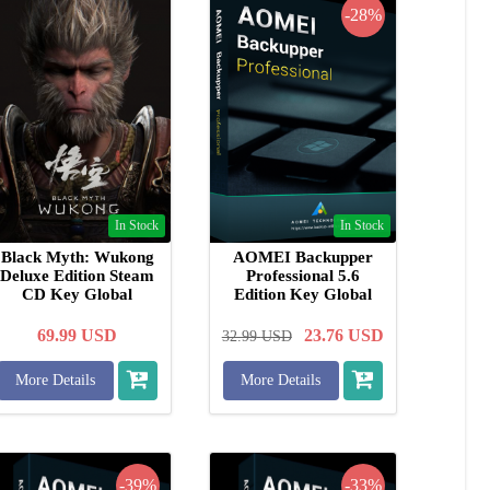
-28%
In Stock
In Stock
Black Myth: Wukong
AOMEI Backupper
Deluxe Edition Steam
Professional 5.6
CD Key Global
Edition Key Global
69.99
USD
23.76
USD
32.99
USD
More Details
More Details
-39%
-33%