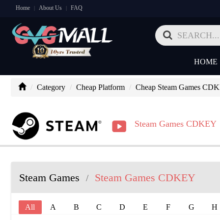
Home
About Us
FAQ
|
|
HOME
Category
Cheap Platform
Cheap Steam Games CD
Steam Games CDKEY
Steam Games
Steam Games CDKEY
/
All
A
B
C
D
E
F
G
H