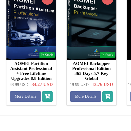
In Stock
In Stock
AOMEI Partition
AOMEI Backupper
Assistant Professional
Professional Edition
+ Free Lifetime
365 Days 5.7 Key
Upgrades 8.8 Edition
Global
Key Global
34.27
USD
13.76
USD
48.99
USD
19.99
USD
1
More Details
More Details