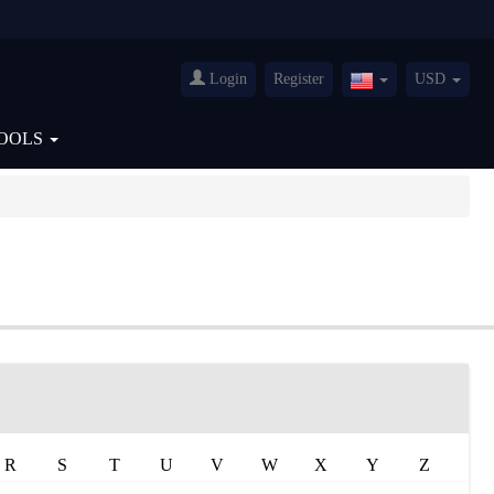
Login
Register
USD
United
States(English)
OOLS
R
S
T
U
V
W
X
Y
Z